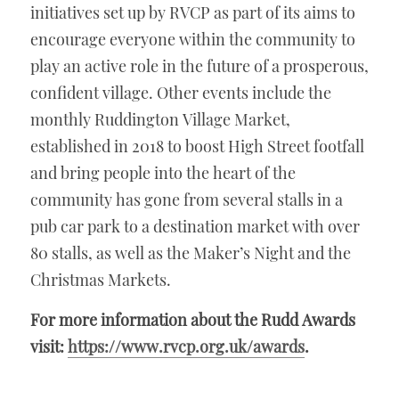
initiatives set up by RVCP as part of its aims to 
encourage everyone within the community to 
play an active role in the future of a prosperous, 
confident village. Other events include the 
monthly Ruddington Village Market, 
established in 2018 to boost High Street footfall 
and bring people into the heart of the 
community has gone from several stalls in a 
pub car park to a destination market with over 
80 stalls, as well as the Maker’s Night and the 
Christmas Markets. 
For more information about the Rudd Awards 
visit: 
https://www.rvcp.org.uk/awards
.