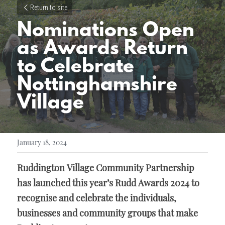
Return to site
Nominations Open 
as Awards Return 
to Celebrate 
Nottinghamshire 
Village
January 18, 2024
Ruddington Village Community Partnership 
has launched this year’s Rudd Awards 2024 to 
recognise and celebrate the individuals, 
businesses and community groups that make 