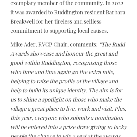
exemplary member of the community. In 2022 
it was awarded to Ruddington resident Barbara 
Breakwell for her tireless and selfless 
commitment to supporting local causes. 
Mike Ader, RVCP Chair, comments: 
“The Rudd 
Awards showcase and honour the great and 
good within Ruddington, recognising those 
who time and time again go the extra mile, 
helping to raise the profile of the village and 
help to build its unique identity. The aim is for 
us to shine a spotlight on those who make the 
village a great place to live, work and visit. Plus, 
this year, everyone who submits a nomination 
will be entered into a prize draw giving 10 lucky 
people the chance to win a seat at the awards 