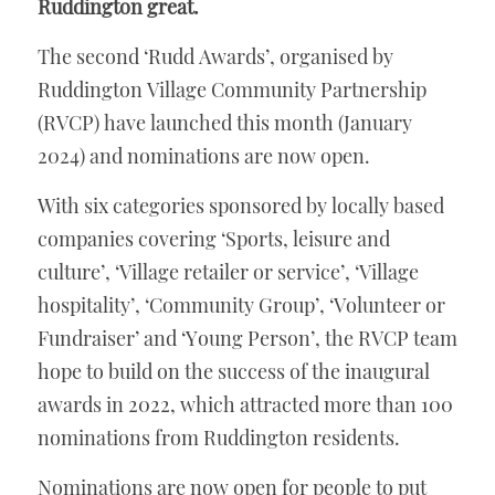
Ruddington great.
The second ‘Rudd Awards’, organised by 
Ruddington Village Community Partnership 
(RVCP) have launched this month (January 
2024) and nominations are now open. 
With six categories sponsored by locally based 
companies covering ‘Sports, leisure and 
culture’, ‘Village retailer or service’, ‘Village 
hospitality’, ‘Community Group’, ‘Volunteer or 
Fundraiser’ and ‘Young Person’, the RVCP team 
hope to build on the success of the inaugural 
awards in 2022, which attracted more than 100 
nominations from Ruddington residents. 
Nominations are now open for people to put 