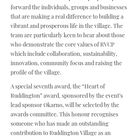
forward the individuals, groups and businesses 
that are making a real difference to building a 
vibrant and prosperous life in the village. The 
team are particularly keen to hear about those 
who demonstrate the core values of RVCP 
which include collaboration, sustainability, 
innovation, community focus and raising the 
profile of the village.
A special seventh award, the “Heart of 
Ruddington” award, sponsored by the event’s 
lead sponsor Okarno, will be selected by the 
awards committee. This honour recognises 
someone who has made an outstanding 
contribution to Ruddington Village as an 