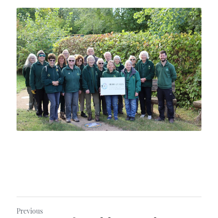
Previous