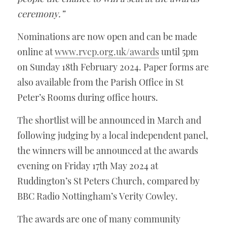
ceremony.”
Nominations are now open and can be made 
online at 
www.rvcp.org.uk/awards
 until 5pm 
on Sunday 18th February 2024. Paper forms are 
also available from the Parish Office in St 
Peter’s Rooms during office hours. 
The shortlist will be announced in March and 
following judging by a local independent panel, 
the winners will be announced at the awards 
evening on Friday 17th May 2024 at 
Ruddington’s St Peters Church, compared by 
BBC Radio Nottingham’s Verity Cowley.  
The awards are one of many community 