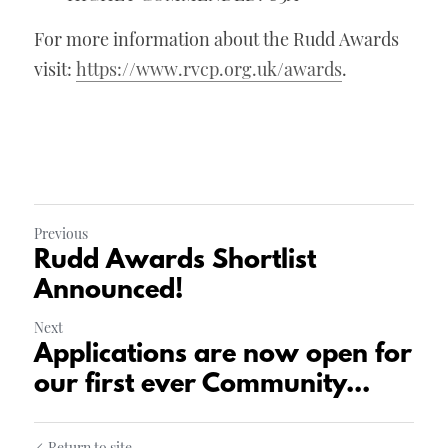
For more information about the Rudd Awards 
visit: 
https://www.rvcp.org.uk/awards
.
Previous
Rudd Awards Shortlist
Announced!
Next
Applications are now open for
our first ever Community...
Return to site