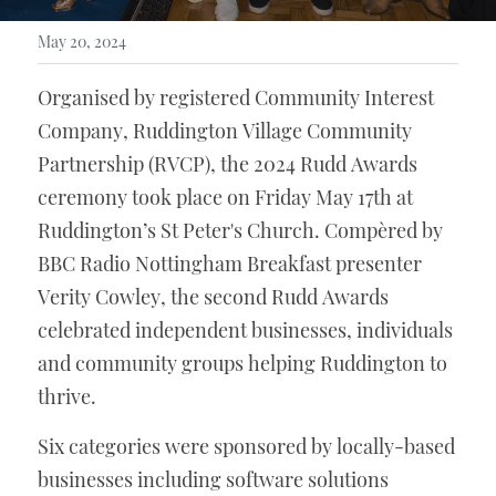
May 20, 2024
Organised by registered Community Interest 
Company, Ruddington Village Community 
Partnership (RVCP), the 2024 Rudd Awards 
ceremony took place on Friday May 17th at 
Ruddington’s St Peter's Church. Compèred by 
BBC Radio Nottingham Breakfast presenter 
Verity Cowley, the second Rudd Awards 
celebrated independent businesses, individuals 
and community groups helping Ruddington to 
thrive. 
Six categories were sponsored by locally-based 
businesses including software solutions 