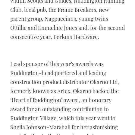
within Scouts and Guides, Ruddington Running 
Club, local pub, the Frame Breakers, new 
parent group, Nappuccinos, young twins 
Ottillie and Emmeline Jones and, for the second 
consecutive year, Perkins Hardware.
Lead sponsor of this year’s awards was 
Ruddington-headquartered and leading 
construction product distributor Okarno Ltd, 
formerly known as Artex. Okarno backed the 
‘Heart of Ruddington’ award, an honorary 
award for an outstanding contribution to 
Ruddington Village, which this year went to 
Sheila Johnson-Marshall for her astonishing 