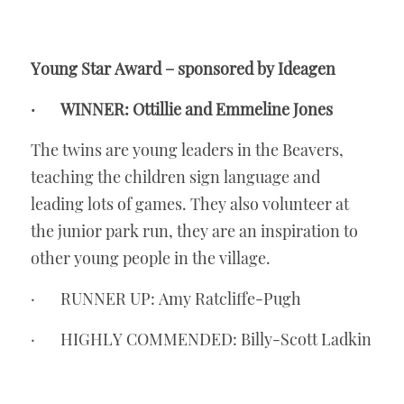
Young Star Award – sponsored by Ideagen
·       WINNER: Ottillie and Emmeline Jones
The twins are young leaders in the Beavers, 
teaching the children sign language and 
leading lots of games. They also volunteer at 
the junior park run, they are an inspiration to 
other young people in the village. 
·       RUNNER UP: Amy Ratcliffe-Pugh
·       HIGHLY COMMENDED: Billy-Scott Ladkin