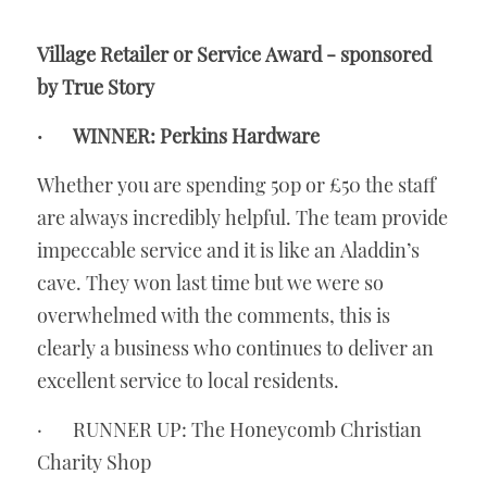
Village Retailer or Service Award - sponsored 
by True Story
·       WINNER: Perkins Hardware
Whether you are spending 50p or £50 the staff 
are always incredibly helpful. The team provide 
impeccable service and it is like an Aladdin’s 
cave. They won last time but we were so 
overwhelmed with the comments, this is 
clearly a business who continues to deliver an 
excellent service to local residents. 
·       RUNNER UP: The Honeycomb Christian 
Charity Shop