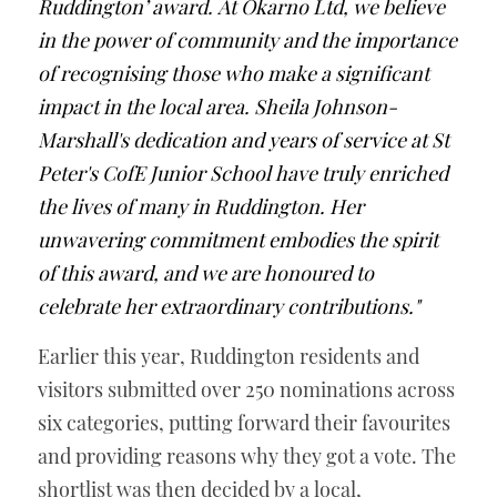
Ruddington’ award. At Okarno Ltd, we believe 
in the power of community and the importance 
of recognising those who make a significant 
impact in the local area. Sheila Johnson-
Marshall's dedication and years of service at St 
Peter's CofE Junior School have truly enriched 
the lives of many in Ruddington. Her 
unwavering commitment embodies the spirit 
of this award, and we are honoured to 
celebrate her extraordinary contributions."
Earlier this year, Ruddington residents and 
visitors submitted over 250 nominations across 
six categories, putting forward their favourites 
and providing reasons why they got a vote. The 
shortlist was then decided by a local, 