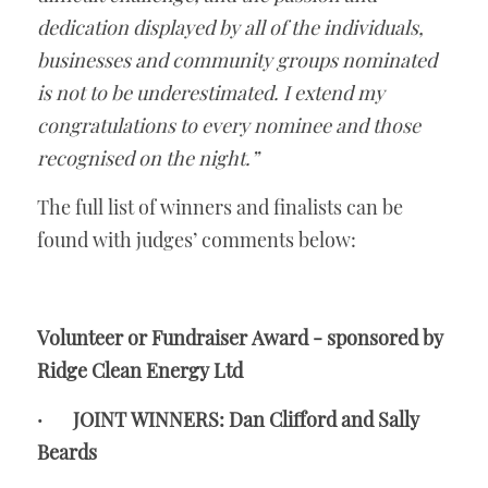
dedication displayed by all of the individuals, 
businesses and community groups nominated 
is not to be underestimated. I extend my 
congratulations to every nominee and those 
recognised on the night.”
The full list of winners and finalists can be 
found with judges’ comments below:
Volunteer or Fundraiser Award - sponsored by 
Ridge Clean Energy Ltd
·       JOINT WINNERS: Dan Clifford and Sally 
Beards