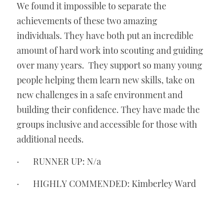
We found it impossible to separate the 
achievements of these two amazing 
individuals. They have both put an incredible 
amount of hard work into scouting and guiding 
over many years.  They support so many young 
people helping them learn new skills, take on 
new challenges in a safe environment and 
building their confidence. They have made the 
groups inclusive and accessible for those with 
additional needs. 
·       RUNNER UP: N/a
·       HIGHLY COMMENDED: Kimberley Ward