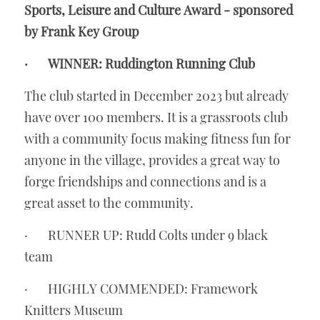
Sports, Leisure and Culture Award - sponsored 
by Frank Key Group
·       WINNER: Ruddington Running Club
The club started in December 2023 but already 
have over 100 members. It is a grassroots club 
with a community focus making fitness fun for 
anyone in the village, provides a great way to 
forge friendships and connections and is a 
great asset to the community. 
·       RUNNER UP: Rudd Colts under 9 black 
team
·       HIGHLY COMMENDED: Framework 
Knitters Museum