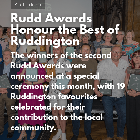
Return to site
Rudd Awards 
Honour the Best of 
Ruddington
The winners of the second 
Rudd Awards were 
announced at a special 
ceremony this month, with 19 
Ruddington favourites 
celebrated for their 
contribution to the local 
community.