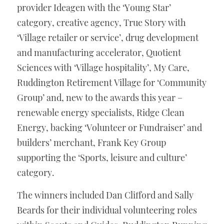
provider Ideagen with the ‘Young Star’ 
category, creative agency, True Story with 
‘Village retailer or service’, drug development 
and manufacturing accelerator, Quotient 
Sciences with ‘Village hospitality’, My Care, 
Ruddington Retirement Village for ‘Community 
Group’ and, new to the awards this year – 
renewable energy specialists, Ridge Clean 
Energy, backing ‘Volunteer or Fundraiser’ and 
builders’ merchant, Frank Key Group 
supporting the ‘Sports, leisure and culture’ 
category. 
The winners included Dan Clifford and Sally 
Beards for their individual volunteering roles 