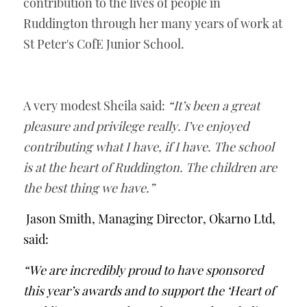
contribution to the lives of people in 
Ruddington through her many years of work at 
St Peter's CofE Junior School.
A very modest Sheila said: 
“It’s been a great 
pleasure and privilege really. I’ve enjoyed 
contributing what I have, if I have. The school 
is at the heart of Ruddington. The children are 
the best thing we have.”
Jason Smith, Managing Director, Okarno Ltd, 
said:
“We are incredibly proud to have sponsored 
this year’s awards and to support the ‘Heart of 