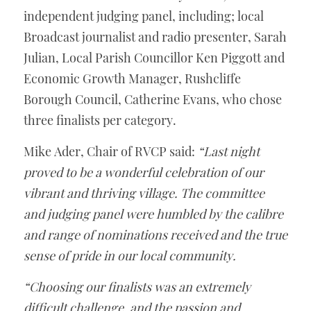
independent judging panel, including; local 
Broadcast journalist and radio presenter, Sarah 
Julian, Local Parish Councillor Ken Piggott and 
Economic Growth Manager, Rushcliffe 
Borough Council, Catherine Evans, who chose 
three finalists per category.
Mike Ader, Chair of RVCP said: 
“Last night 
proved to be a wonderful celebration of our 
vibrant and thriving village. The committee 
and judging panel were humbled by the calibre 
and range of nominations received and the true 
sense of pride in our local community.
“Choosing our finalists was an extremely 
difficult challenge, and the passion and 