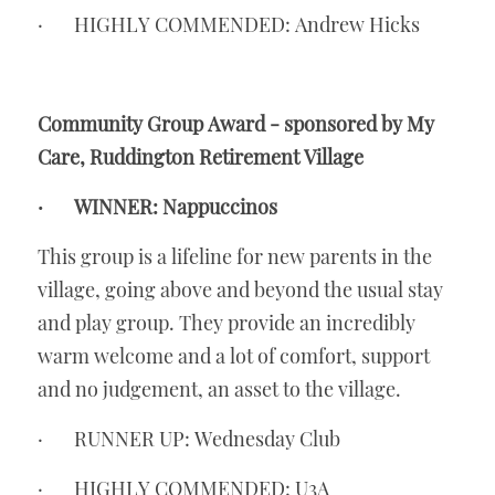
·       HIGHLY COMMENDED: Andrew Hicks
Community Group Award - sponsored by My 
Care, Ruddington Retirement Village
·       WINNER: Nappuccinos
This group is a lifeline for new parents in the 
village, going above and beyond the usual stay 
and play group. They provide an incredibly 
warm welcome and a lot of comfort, support 
and no judgement, an asset to the village.
·       RUNNER UP: Wednesday Club
·       HIGHLY COMMENDED: U3A