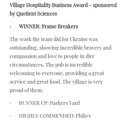
Village Hospitality Business Award – sponsored 
by Quotient Sciences
·       WINNER: Frame Breakers
The work the team did for Ukraine was 
outstanding, showing incredible bravery and 
compassion and love to people in dire 
circumstances. The pub is incredibly 
welcoming to everyone, providing a great 
service and great food. The village is very 
proud of them.
·       RUNNER UP: Parkers Yard
·       HIGHLY COMMENDED: Philo's