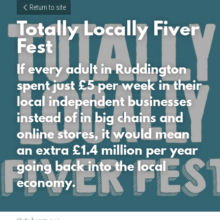
Return to site
Totally Locally Fiver 
Fest
If every adult in Ruddington 
spent just £5 per week in their 
local independent businesses 
instead of in big chains and 
online stores, it would mean 
an extra £1.4 million per year 
going back into the local 
economy.