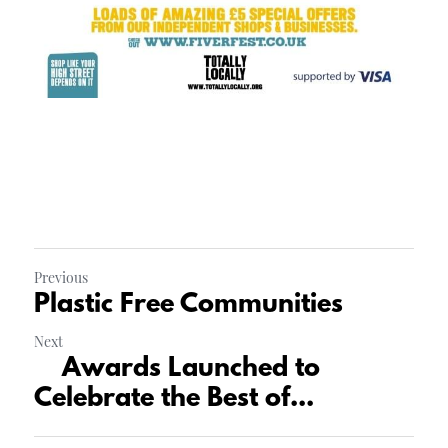
Previous
Plastic Free Communities
Next
Awards Launched to
Celebrate the Best of...