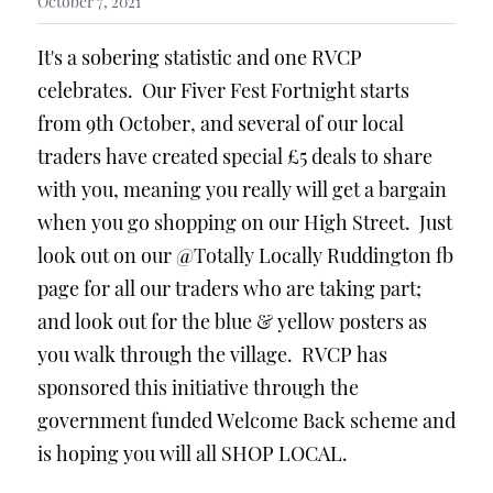
October 7, 2021
It's a sobering statistic and one RVCP 
celebrates.  Our Fiver Fest Fortnight starts 
from 9th October, and several of our local 
traders have created special £5 deals to share 
with you, meaning you really will get a bargain 
when you go shopping on our High Street.  Just 
look out on our @Totally Locally Ruddington fb 
page for all our traders who are taking part; 
and look out for the blue & yellow posters as 
you walk through the village.  RVCP has 
sponsored this initiative through the 
government funded Welcome Back scheme and 
is hoping you will all SHOP LOCAL.