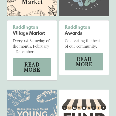
Ruddington 
Ruddington
Village Market
Awards
Every 1st Saturday of 
Celebrating the best 
the month, February 
of our community.
- December.
READ
MORE
READ
MORE