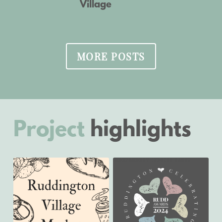
Village
November 21, 2022
January 18, 2024
MORE POSTS
Project
highlights