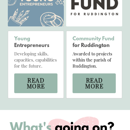
Young
Community Fund
Entrepreneurs
for Ruddington
Developing skills, 
Awarded to projects 
capacities, capabilities 
within the parish of 
for the future.
Ruddington.
READ
READ
MORE
MORE
What's 
going on?