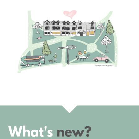
What's 
new?