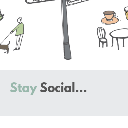
Stay
Social...