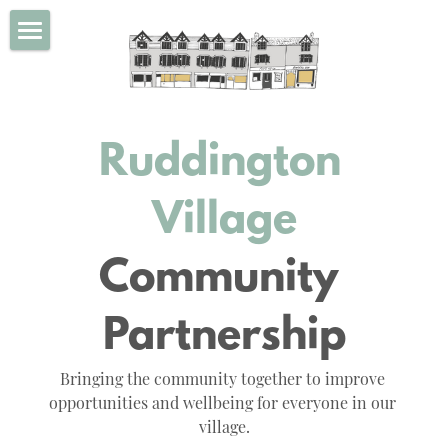
×
BLOG CATEGORIES
Home
All Categories
Our Values
Ruddington 
About Us
Projects
Village
Calendar
All our projects
Community 
Ruddington Village Market
Get Involved
Partnership
Rudd Awards
Blog
Bringing the community together to improve 
Community Fund for Ruddington
About Ruddington
opportunities and wellbeing for everyone in our 
village.
Ruddington Popup Cinema Club