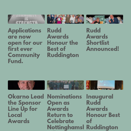
Applications
Rudd
Rudd
are now
Awards
Awards
open for our
Honour the
Shortlist
first ever
Best of
Announced!
Community
Ruddington
March 15, 2024
Fund.
May 20, 2024
January 8, 2025
Okarno Lead
Nominations
Inaugural
the Sponsor
Open as
Rudd
Line Up for
Awards
Awards
Local
Return to
Honour Best
Awards
Celebrate
of
Nottinghamshire
Ruddington
February 20, 2024